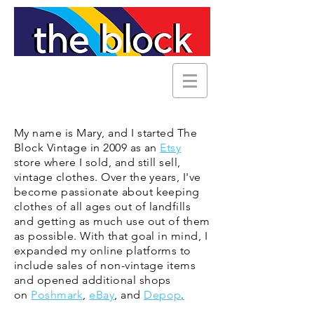
My name is Mary, and I started The
Block Vintage in 2009 as an
Etsy
store where I sold, and still sell,
vintage clothes. Over the years, I've
become passionate about keeping
clothes of all ages out of landfills
and getting as much use out of them
as possible. With that goal in mind, I
expanded my online platforms to
include sales of non-vintage
items
and opened additional shops
on
Poshmark
,
eBay
, and
Depop
.