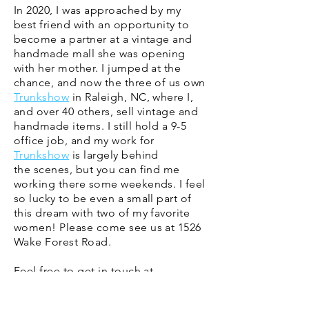
In 2020, I was approached by my
best friend with an opportunity to
become a partner at a vintage and
handmade mall she was opening
with her mother. I jumped at the
chance, and now the three of us own
Trunkshow
in Raleigh, NC, where I,
and over 40 others, sell vintage and
handmade items.​ I still hold a 9-5
office job, and my work for
Trunkshow
is largely behind
the
scenes
, but you can find me
working there some weekends. I feel
so lucky to be even a small part of
this dream with two of my favorite
women! Please come see us at 1526
Wake Forest Road.
Feel free to get in touch at
theblockvintage@gmail.com
.